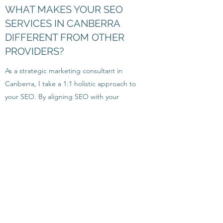
WHAT MAKES YOUR SEO
SERVICES IN CANBERRA
DIFFERENT FROM OTHER
PROVIDERS?
As a strategic marketing consultant in
Canberra, I take a 1:1 holistic approach to
your SEO. By aligning SEO with your
broader
marketing strategy
, I work with you
on a personalised plan to drive not just
traffic, but meaningful results for your
business.
HOW QUICKLY WILL YOU SEE
RESULTS FROM YOUR
CANBERRA MARKETING