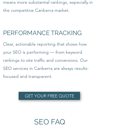
means more substantial rankings, especially in
the competitive Canberra market.
PERFORMANCE TRACKING
Clear, actionable reporting that shows how
your SEO is performing — from keyword
rankings to site traffic and conversions. Our
SEO services in Canberra are always results-
focused and transparent.
GET YOUR FREE QUOTE
SEO FAQ