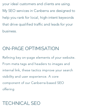
your ideal customers and clients are using.
My SEO services in Canberra are designed to
help you rank for local, high-intent keywords
that drive qualified traffic and leads for your
business.
ON-PAGE OPTIMISATION
Refining key on-page elements of your website.
From meta tags and headers to images and
internal link, these tactics improve your search
visibility and user experience. A core
component of our Canberra-based SEO
offering
TECHNICAL SEO