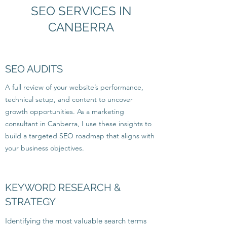
SEO SERVICES IN
CANBERRA
SEO AUDITS
A full review of your website’s performance,
technical setup, and content to uncover
growth opportunities. As a marketing
consultant in Canberra, I use these insights to
build a targeted SEO roadmap that aligns with
your business objectives.
KEYWORD RESEARCH &
STRATEGY
Identifying the most valuable search terms