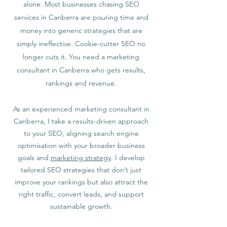
alone. Most businesses chasing SEO
services in Canberra are pouring time and
money into generic strategies that are
simply ineffective. Cookie-cutter SEO no
longer cuts it. You need a marketing
consultant in Canberra who gets results,
rankings and revenue.
As an experienced marketing consultant in
Canberra, I take a results-driven approach
to your SEO, aligning search engine
optimisation with your broader business
goals and
marketing strategy
. I develop
tailored SEO strategies that don’t just
improve your rankings but also attract the
right traffic, convert leads, and support
sustainable growth.