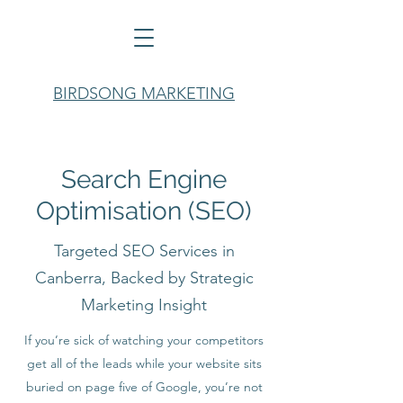
BIRDSONG MARKETING
Search Engine
Optimisation (SEO)
Targeted SEO Services in
Canberra, Backed by Strategic
Marketing Insight
If you’re sick of watching your competitors
get all of the leads while your website sits
buried on page five of Google, you’re not