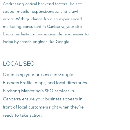
Addressing critical backend factors like site
speed, mobile responsiveness, and crawl
errors. With guidance from an experienced
marketing consultant in Canberra, your site
becomes faster, more accessible, and easier to
index by search engines like Google.
LOCAL SEO
Optimising your presence in Google
Business Profile, maps, and local directories.
Birdsong Marketing's SEO services in
Canberra ensure your business appears in
front of local customers right when they’re
ready to take action.