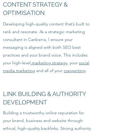
CONTENT STRATEGY &
OPTIMISATION
Developing high-quality content that’s built to
rank and resonate. As a strategic marketing
consultant in Canberra, I ensure your
messaging is aligned with both SEO best
practices and your brand voice. This includes
your high-level
marketing strategy
, your
social
media marketing
and all of your
copywriting
.
LINK BUILDING & AUTHORITY
DEVELOPMENT
Building a trustworthy online reputation for
your brand, business and website through
ethical, high-quality backlinks. Strong authority