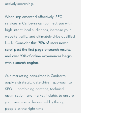
actively searching.
When implemented effectively, SEO
services in Canberra can connect you with
high-intent local audiences, increase your
website traffic, and ultimately drive qualified
leads.
Consider this: 75% of users never
scroll past the first page of search results,
and over 90% of online experiences begin
with a search engine
.
As a marketing consultant in Canberra, I
apply a strategic, data-driven approach to
SEO — combining content, technical
optimisation, and market insights to ensure
your business is discovered by the right
people at the right time.