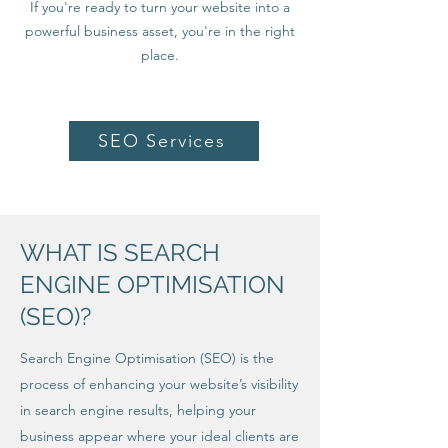
If you're ready to turn your website into a
powerful business asset, you're in the right
place.
SEO Services
WHAT IS SEARCH
ENGINE OPTIMISATION
(SEO)?
Search Engine Optimisation (SEO) is the
process of enhancing your website’s visibility
in search engine results, helping your
business appear where your ideal clients are