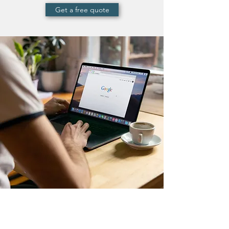
Get a free quote