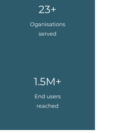
23+
Oganisations
served
1.5M+
End users
reached