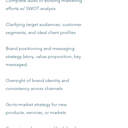
Complete audit of existing marketing
efforts w/ SWOT analysis
Clarifying target audiences, customer
segments, and ideal client profiles
Brand positioning and messaging
strategy (story, value proposition, key
messages)
Oversight of brand identity and
consistency across channels
Go‑to‑market strategy for new
products, services, or markets