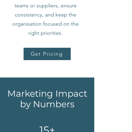
teams or suppliers, ensure
consistency, and keep the
organisation focused on the
right priorities.
Get Pricing
Marketing Impact
by Numbers
15+