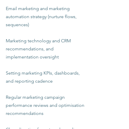
Email marketing and marketing
automation strategy (nurture flows,
sequences)
Marketing technology and CRM
recommendations, and
implementation oversight
Setting marketing KPIs, dashboards,
and reporting cadence
Regular marketing campaign
performance reviews and optimisation
recommendations