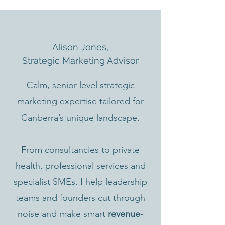
Alison Jones,
Strategic Marketing Advisor
Calm, senior-level strategic
marketing expertise tailored for
Canberra’s unique landscape.
From consultancies to private
health, professional services and
specialist SMEs. I help leadership
teams and founders cut through
noise and make smart
revenue-