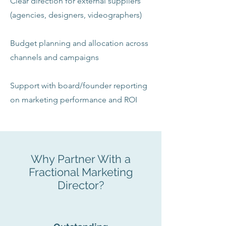
Clear direction for external suppliers
(agencies, designers, videographers)
Budget planning and allocation across
channels and campaigns
Support with board/founder reporting
on marketing performance and ROI
Why Partner With a
Fractional Marketing
Director?