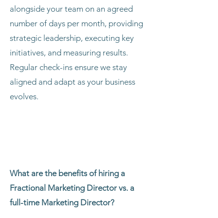
alongside your team on an agreed
number of days per month, providing
strategic leadership, executing key
initiatives, and measuring results.
Regular check-ins ensure we stay
aligned and adapt as your business
evolves.
What are the benefits of hiring a
Fractional Marketing Director vs. a
full-time Marketing Director?