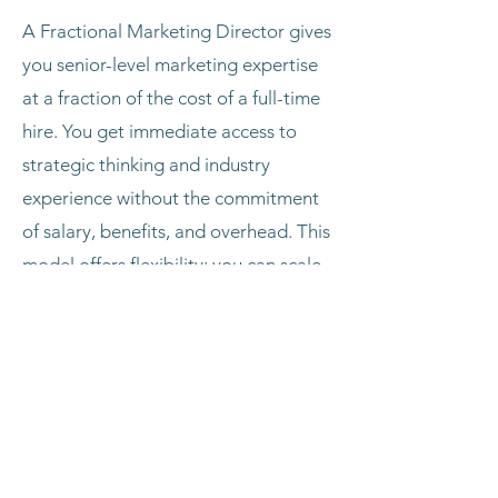
A Fractional Marketing Director gives
you senior-level marketing expertise
at a fraction of the cost of a full-time
hire. You get immediate access to
strategic thinking and industry
experience without the commitment
of salary, benefits, and overhead. This
model offers flexibility; you can scale
hours up or down as needed, and
brings fresh external perspective from
working across multiple industries. It's
ideal for businesses that need
executive marketing leadership but
aren't ready for or don't require a full-