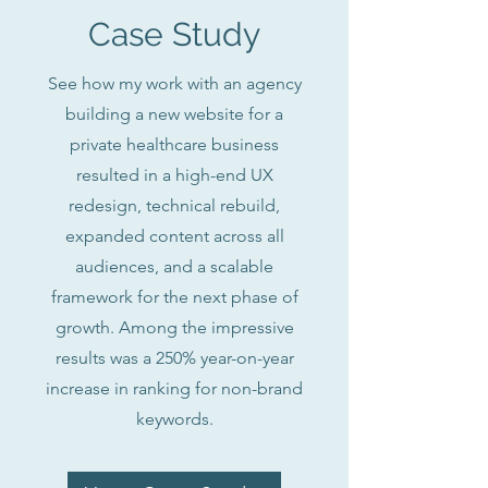
Case Study
See how my work with an agency
building a new website for a
private healthcare business
resulted in a high-end UX
redesign, technical rebuild,
expanded content across all
audiences, and a scalable
framework for the next phase of
growth. Among the impressive
results was a 250% year-on-year
increase in ranking for non-brand
keywords.