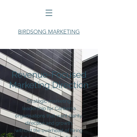
BIRDSONG MARKETING
Revenue-Focused
Marketing Direction
Strategic marketing
leadership for Canberra
organisations that want clarity,
direction and growth,
without
the overhead of hiring