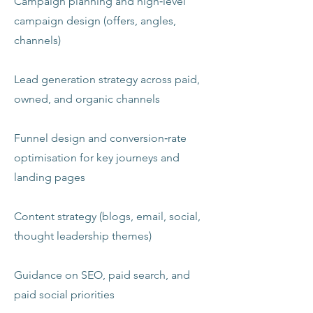
Campaign planning and high‑level
campaign design (offers, angles,
channels)
Lead generation strategy across paid,
owned, and organic channels
Funnel design and conversion‑rate
optimisation for key journeys and
landing pages
Content strategy (blogs, email, social,
thought leadership themes)
Guidance on SEO, paid search, and
paid social priorities