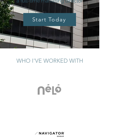
a full-time marketing director
Start Today
WHO I'VE WORKED WITH