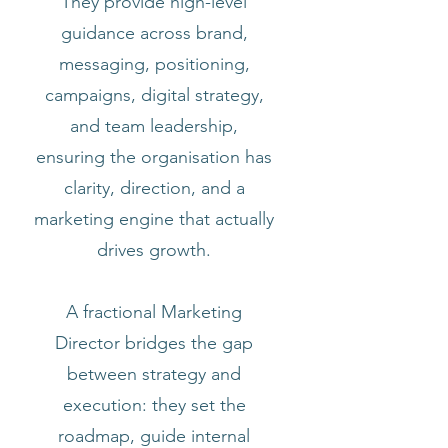
They provide high-level
guidance across brand,
messaging, positioning,
campaigns, digital strategy,
and team leadership,
ensuring the organisation has
clarity, direction, and a
marketing engine that actually
drives growth.
A fractional Marketing
Director bridges the gap
between strategy and
execution: they set the
roadmap, guide internal