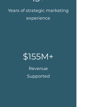
Years of strategic marketing
experience
$155M+
Revenue
Supported