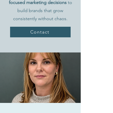
focused marketing decisions
to
build brands that grow
consistently without chaos.
Contact