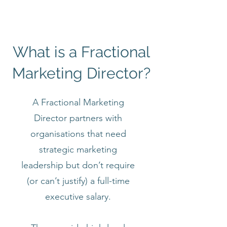
What is a Fractional
Marketing Director?
A Fractional Marketing
Director partners with
organisations that need
strategic marketing
leadership but don’t require
(or can’t justify) a full-time
executive salary.