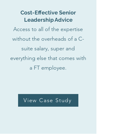
Cost-Effective Senior
Leadership Advice
Access to all of the expertise
without the overheads of a C-
suite salary, super and
everything else that comes with
a FT employee.
View Case Study