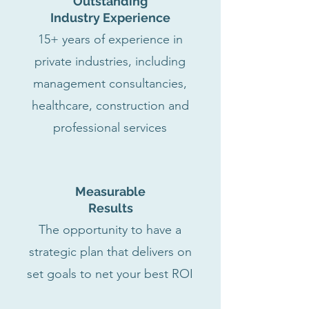
Outstanding
Industry Experience
15+ years of experience in
private industries, including
management consultancies,
healthcare, construction and
professional services
Measurable
Results
The opportunity to have a
strategic plan that delivers on
set goals to net your best ROI