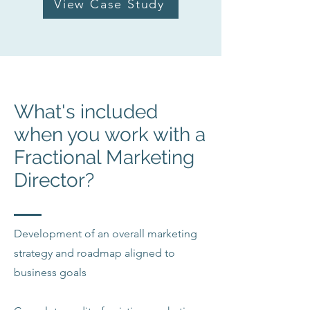
View Case Study
What's included
when you work with a
Fractional Marketing
Director?
Development of an overall marketing
strategy and roadmap aligned to
business goals