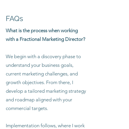
FAQs
What is the process when working
with a Fractional Marketing Director?
We begin with a discovery phase to
understand your business goals,
current marketing challenges, and
growth objectives. From there, I
develop a tailored marketing strategy
and roadmap aligned with your
commercial targets.
Implementation follows, where I work