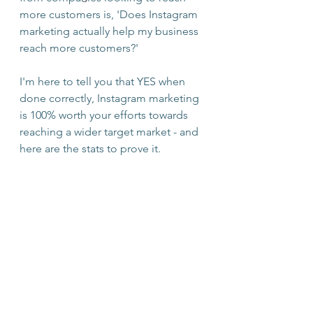
more customers is, 'Does Instagram 
marketing actually help my business 
reach more customers?'
I'm here to tell you that YES when 
done correctly, Instagram marketing 
is 100% worth your efforts towards 
reaching a wider target market - and 
here are the stats to prove it.