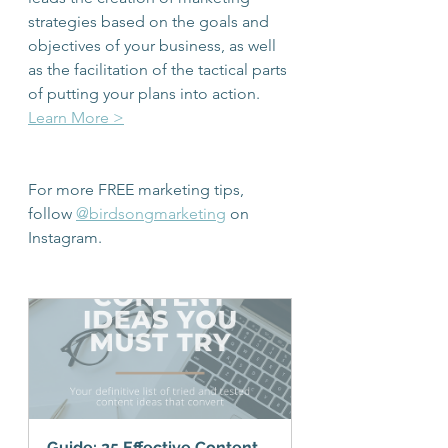
strategies based on the goals and 
objectives of your business, as well 
as the facilitation of the tactical parts 
of putting your plans into action. 
Learn More >
For more FREE marketing tips, 
follow 
@birdsongmarketing
 on 
Instagram.
Guide: 25 Effective Content 