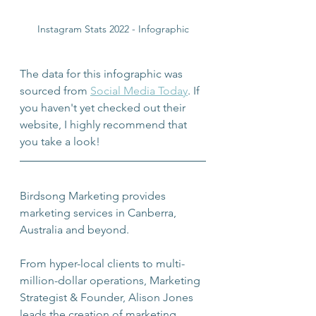
Instagram Stats 2022 - Infographic
The data for this infographic was 
sourced from 
Social Media Today
. If 
you haven't yet checked out their 
website, I highly recommend that 
you take a look!
Birdsong Marketing provides 
marketing services in Canberra, 
Australia and beyond.
From hyper-local clients to multi-
million-dollar operations, Marketing 
Strategist & Founder, Alison Jones 
leads the creation of marketing 