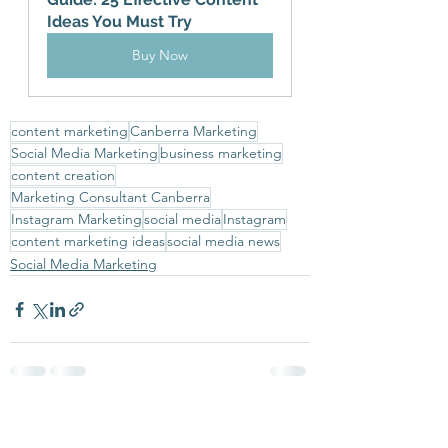
Ideas You Must Try
Buy Now
content marketing
Canberra Marketing
Social Media Marketing
business marketing
content creation
Marketing Consultant Canberra
Instagram Marketing
social media
Instagram
content marketing ideas
social media news
Social Media Marketing
See All
Recent Posts