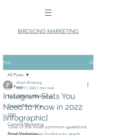
BIRDSONG MARKETING
Post
All Posts
Alison Birdsong
All Posts
Mar 17, 2022
1 min read
Instagram Stats You
Social Media Marketing
Need to Know in 2022
Google Marketing
SEO
[Infographic]
Content Marketing
One of the most common questions 
Email Marketing
from companies looking to reach 