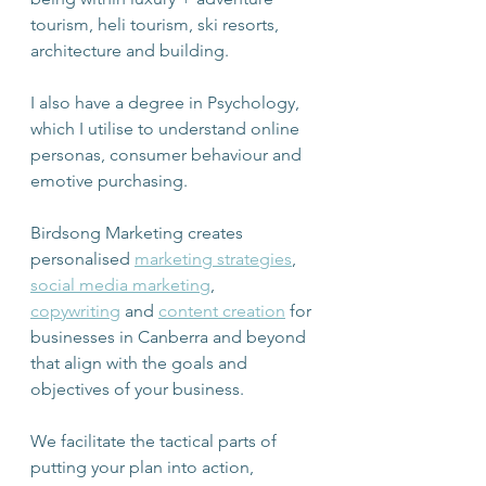
tourism, heli tourism, ski resorts, 
architecture and building.
I also have a degree in Psychology, 
which I utilise to understand online 
personas, consumer behaviour and 
emotive purchasing.
Birdsong Marketing creates 
personalised 
marketing strategies
, 
social media marketing
, 
copywriting
 and 
content creation
 for 
businesses in Canberra and beyond 
that align with the goals and 
objectives of your business.
We facilitate the tactical parts of 
putting your plan into action, 