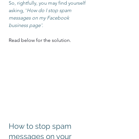
So, rightfully, you may find yourself 
asking, '
How do I stop spam 
messages on my Facebook 
business page'.
Read below for the solution.
How to stop spam 
messages on your 