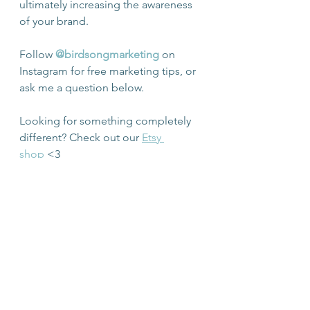
ultimately increasing the awareness 
of your brand.
Follow 
@birdsongmarketing
 on 
Instagram for free marketing tips, or 
ask me a question below.
Looking for something completely 
different? Check out our 
Etsy 
shop
 <3
Canberra Marketing
Social Media Marketing
Instagram Marketing
Canberra social media marketing
facebook marketing
freelance marketer canberra
Social Media Marketing