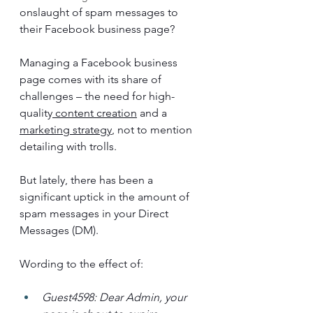
onslaught of spam messages to 
their Facebook business page?
Managing a Facebook business 
page comes with its share of 
challenges – the need for high-
quality
 content creation
 and a 
marketing strategy
, not to mention 
detailing with trolls. 
But lately, there has been a 
significant uptick in the amount of 
spam messages in your Direct 
Messages (DM).
Wording to the effect of:
Guest4598: Dear Admin, your 