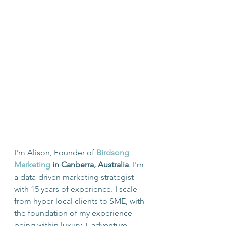
I'm Alison, Founder of 
Birdsong 
Marketing
 in Canberra, Australia
. I'm 
a data-driven marketing strategist 
with 15 years of experience. I scale 
from hyper-local clients to SME, with 
the foundation of my experience 
being within luxury + adventure 