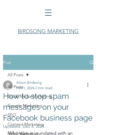
BIRDSONG MARKETING
Post
All Posts
Alison Birdsong
All Posts
Feb 1, 2024
2 min read
How to stop spam
Social Media Marketing
messages on your
Google Marketing
SEO
Facebook business page
Content Marketing
Updated:
Dec 4, 2024
Who else is inundated with an 
Email Marketing