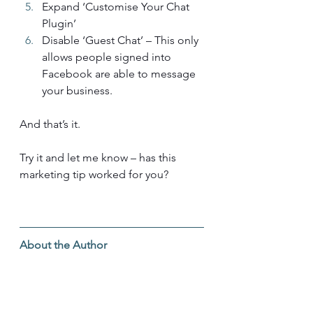
Expand ‘Customise Your Chat 
Plugin’
Disable ‘Guest Chat’ – This only 
allows people signed into 
Facebook are able to message 
your business.
And that’s it.
Try it and let me know – has this 
marketing tip worked for you?
About the Author