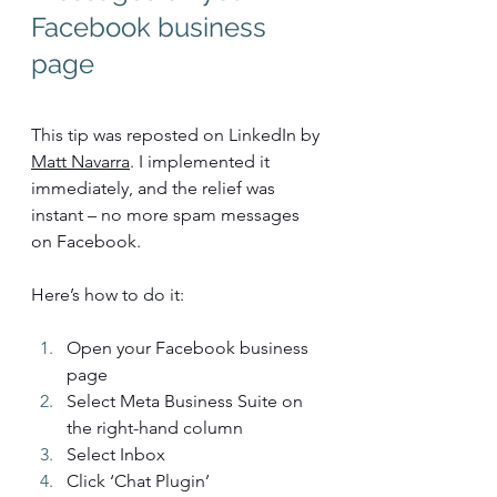
Facebook business 
page
This tip was reposted on LinkedIn by 
Matt Navarra
. I implemented it 
immediately, and the relief was 
instant – no more spam messages 
on Facebook.
Here’s how to do it:
Open your Facebook business 
page
Select Meta Business Suite on 
the right-hand column
Select Inbox
Click ‘Chat Plugin’