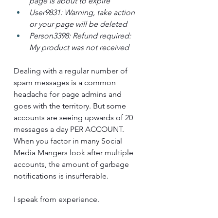
page is about to expire
User9831: Warning, take action 
or your page will be deleted
Person3398: Refund required: 
My product was not received
Dealing with a regular number of 
spam messages is a common 
headache for page admins and 
goes with the territory. But some 
accounts are seeing upwards of 20 
messages a day PER ACCOUNT. 
When you factor in many Social 
Media Mangers look after multiple 
accounts, the amount of garbage 
notifications is insufferable. 
I speak from experience.